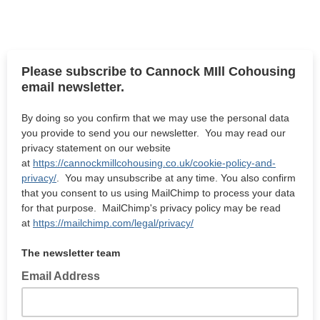
Please subscribe to Cannock MIll Cohousing
email newsletter.
By doing so you confirm that we may use the personal data
you provide to send you our newsletter. You may read our
privacy statement on our website
at
https://cannockmillcohousing.co.uk/cookie-policy-and-
privacy/
. You may unsubscribe at any time. You also confirm
that you consent to us using MailChimp to process your data
for that purpose. MailChimp's privacy policy may be read
at
https://mailchimp.com/legal/privacy/
The newsletter team
Email Address