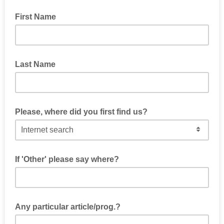
First Name
Last Name
Please, where did you first find us?
Please tell us where you first found out about us.
If 'Other' please say where?
Any particular article/prog.?